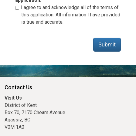
application.
I agree to and acknowledge all of the terms of
this application. All information I have provided
is true and accurate.
Submit
Contact Us
Visit Us
District of Kent
Box 70, 7170 Cheam Avenue
Agassiz, BC
V0M 1A0