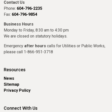
Contact Us
Phone:
604-796-2235
Fax:
604-796-9854
Business Hours
Monday to Friday, 8:30 am to 4:30 pm
We are closed on statutory holidays.
Emergency
after hours
calls for Utilities or Public Works,
please call 1-866-951-3718
Resources
News
Sitemap
Privacy Policy
Connect With Us