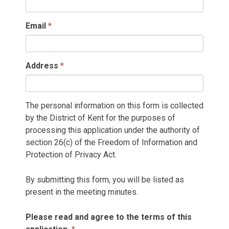
Email
Address
The personal information on this form is collected
by the District of Kent for the purposes of
processing this application under the authority of
section 26(c) of the Freedom of Information and
Protection of Privacy Act.
By submitting this form, you will be listed as
present in the meeting minutes.
Please read and agree to the terms of this