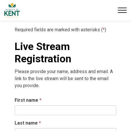
District of Kent
Required fields are marked with asterisks (
*
)
Live Stream
Registration
Please provide your name, address and email. A
link to the live stream will be sent to the email
you provide.
First name
Last name